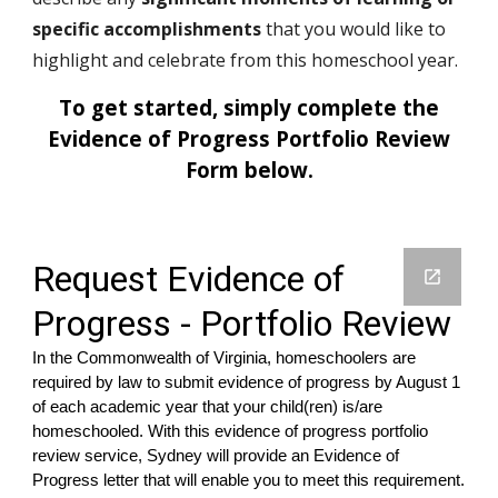
specific accomplishments
that you would like to
highlight and celebrate from this homeschool year.
To get started, simply complete the
Evidence of Progress
Portfolio Review
Form below.