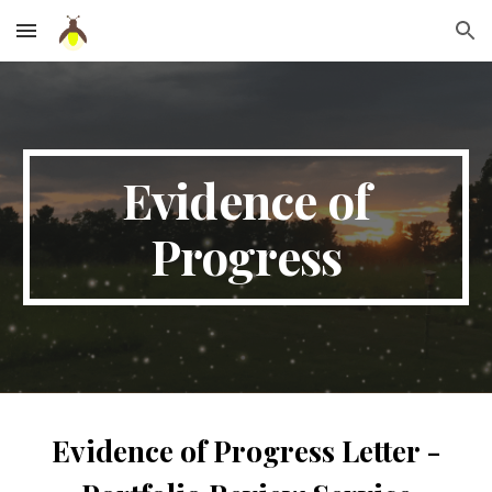
Skip to main content
Skip to navigation
Evidence of
Progress
Evidence of Progress Letter -