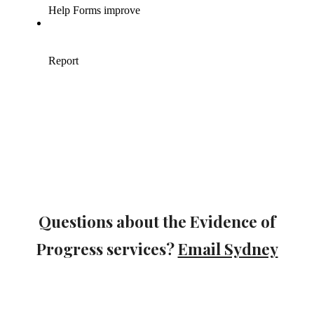
Questions about the Evidence of
Progress services?
Email Sydney