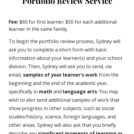
Portfolio Review
Service
Fee:
$60 for first learner; $50 for each additional
learner in the same family.
To begin the portfolio review process, Sydney will
ask you to complete a short form with basic
information about your learner(s) and your school
division. Then, Sydney will ask you to send, via
email,
samples of your learner's work
from the
beginning and the end of the academic year,
specifically in
math
and
language arts
. You may
wish to also send additional samples of work that
show progress in other subjects, such as social
studies/history, science, foreign languages, and
other areas. Sydney will also ask that you briefly
describe any
significant moments of learning or